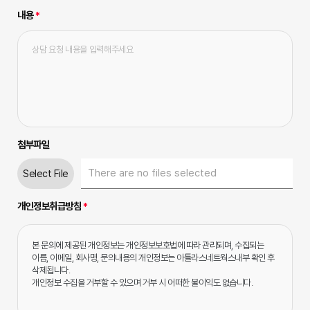
내용
*
첨부파일
Select File
개인정보취급방침
*
본 문의에 제공된 개인정보는 개인정보보호법에 따라 관리되며, 수집되는 
이름, 이메일, 회사명, 문의내용의 개인정보는 아틀라스네트웍스내부 확인 후 
삭제됩니다.

개인정보 수집을 거부할 수 있으며 거부 시 어떠한 불이익도 없습니다.