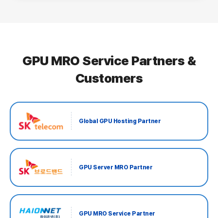
GPU MRO Service Partners &
Customers
Global GPU Hosting Partner
GPU Server MRO Partner
GPU MRO Service Partner