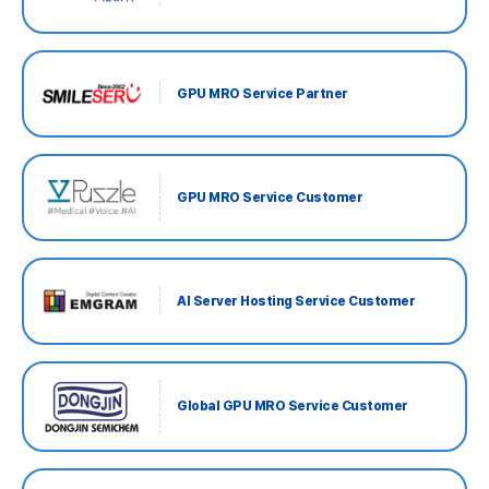
GPU MRO Service Partner
GPU MRO Service Customer
AI Server Hosting Service Customer
Global GPU MRO Service Customer