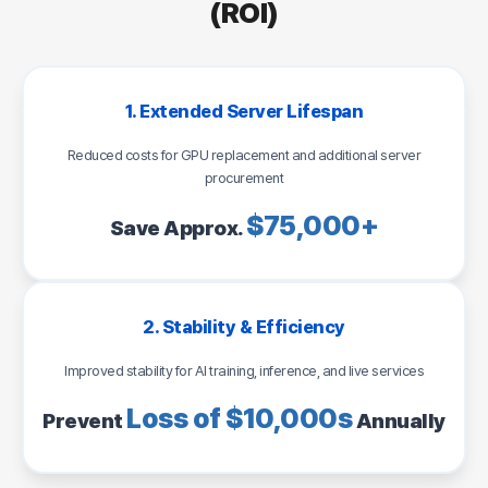
(ROI)
1. Extended Server Lifespan
Reduced costs for GPU replacement and additional server
procurement
$75,000+
Save Approx.
2. Stability & Efficiency
Improved stability for AI training, inference, and live services
Loss of $10,000s
Prevent
Annually