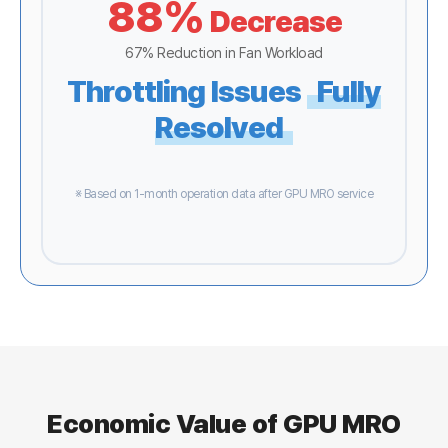
88%
Decrease
67% Reduction in Fan Workload
Throttling Issues
Fully
Resolved
※ Based on 1-month operation data after GPU MRO service
Economic Value of GPU MRO