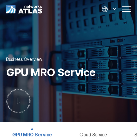
Business Overview
GPU MRO Service
GPU MRO Service
Cloud Service
S