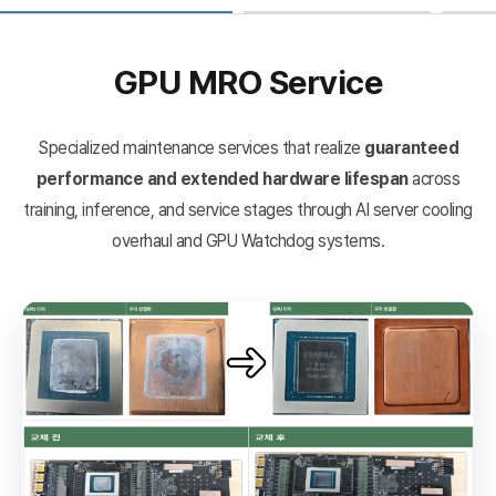
GPU MRO Service
Specialized maintenance services that realize
guaranteed
performance and extended hardware lifespan
across
training, inference, and service stages through AI server cooling
overhaul and GPU Watchdog systems.