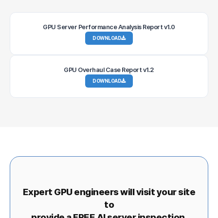
GPU Server Performance Analysis Report v1.0
DOWNLOAD
GPU Overhaul Case Report v1.2
DOWNLOAD
Expert GPU engineers will visit your site
to
provide a FREE AI server inspection.