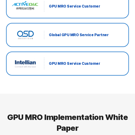
GPU MRO Service Customer
Global GPU MRO Service Partner
GPU MRO Service Customer
GPU MRO Implementation White
Paper