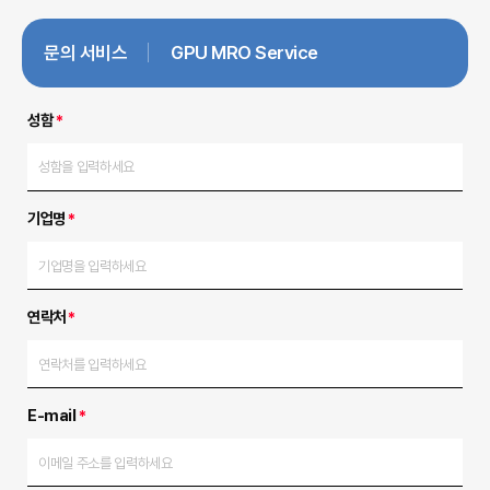
문의 서비스
GPU MRO Service
성함
*
기업명
*
연락처
*
E-mail
*