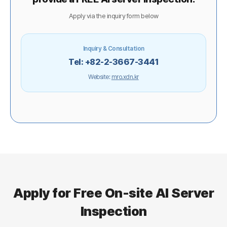
Apply via the inquiry form below
Inquiry & Consultation
Tel: +82-2-3667-3441
Website:
mro.xdn.kr
Apply for Free On-site AI Server
Inspection