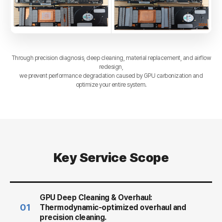
Through precision diagnosis, deep cleaning, material replacement, and airflow
redesign,
we prevent performance degradation caused by GPU carbonization and
optimize your entire system.
Key Service Scope
GPU Deep Cleaning & Overhaul:
01
Thermodynamic-optimized overhaul and
precision cleaning.