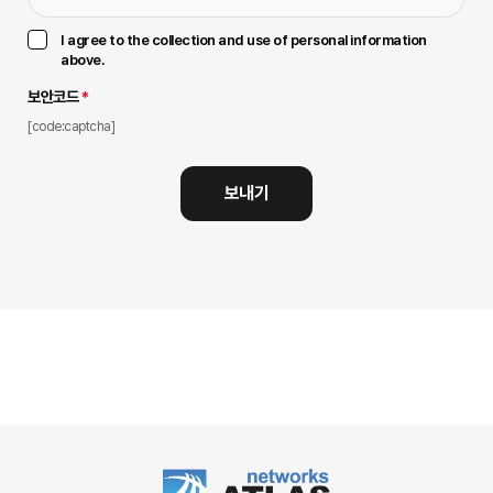
I agree to the collection and use of personal information
above.
보안코드
*
[code:captcha]
보내기