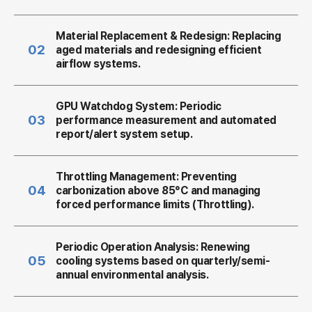
Material Replacement & Redesign:
Replacing
02
aged materials and redesigning efficient
airflow systems.
GPU Watchdog System:
Periodic
03
performance measurement and automated
report/alert system setup.
Throttling Management:
Preventing
04
carbonization above 85°C and managing
forced performance limits (Throttling).
Periodic Operation Analysis:
Renewing
05
cooling systems based on quarterly/semi-
annual environmental analysis.