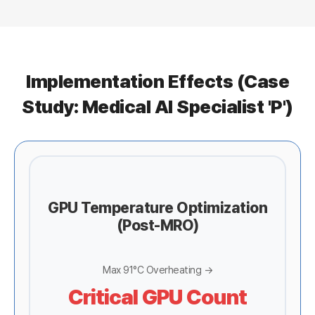
Implementation Effects (Case
Study: Medical AI Specialist 'P')
GPU Temperature Optimization
(Post-MRO)
Max 91°C Overheating →
Critical GPU Count