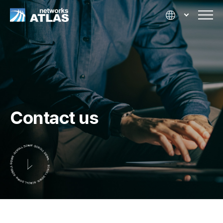
Contact us