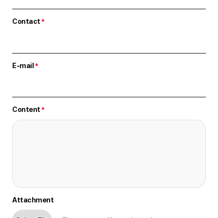
Contact
*
E-mail
*
Content
*
Attachment