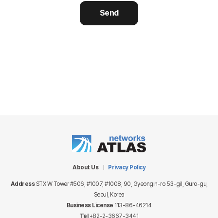
Send
About Us
Privacy Policy
Address
STX W Tower #506, #1007, #1008, 90, Gyeongin-ro 53-gil, Guro-gu,
Seoul, Korea
Business License
113-86-46214
Tel
+82-2-3667-3441