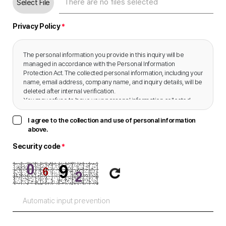
Select File
Privacy Policy
*
The personal information you provide in this inquiry will be 
managed in accordance with the Personal Information 
Protection Act. The collected personal information, including your 
name, email address, company name, and inquiry details, will be 
deleted after internal verification.

You may refuse to have your personal information collected, 
and doing so will not incur any disadvantages.
I agree to the collection and use of personal information
above.
Security code
*