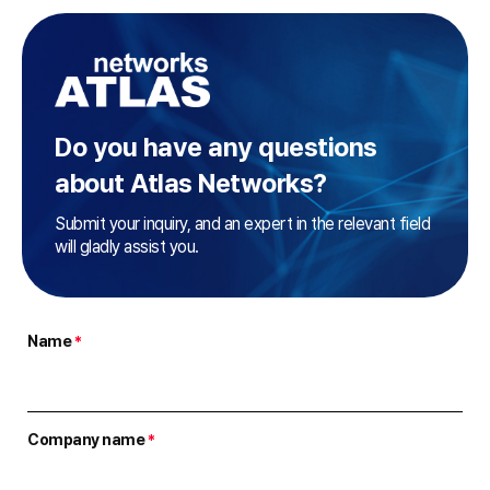
Do you have any questions
about Atlas Networks?
Submit your inquiry, and an expert in the relevant field
will gladly assist you.
Name
*
Company name
*